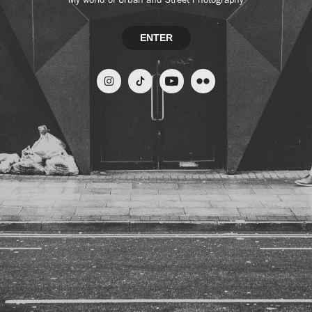
ENTER