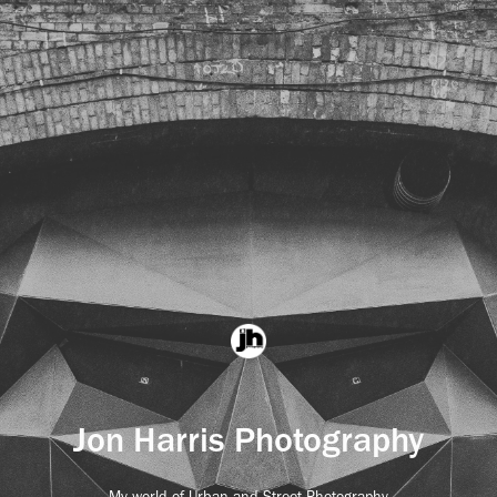
Jon Harris Photography
My world of Urban and Street Photography