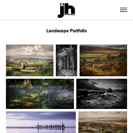
Landscape Portfolio