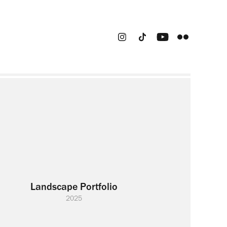
Landscape Portfolio
2025