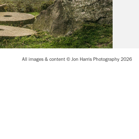
All images & content © Jon Harris Photography 2026