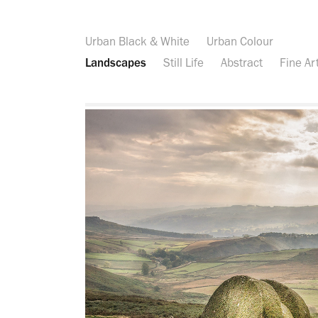
Urban Black & White
Urban Colour
Landscapes
Still Life
Abstract
Fine Ar