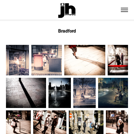
Bradford