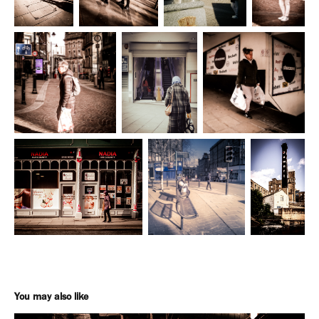
You may also like