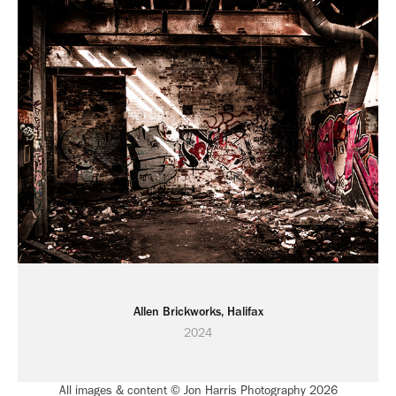
Allen Brickworks, Halifax
2024
All images & content © Jon Harris Photography 2026