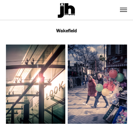
Wakefield