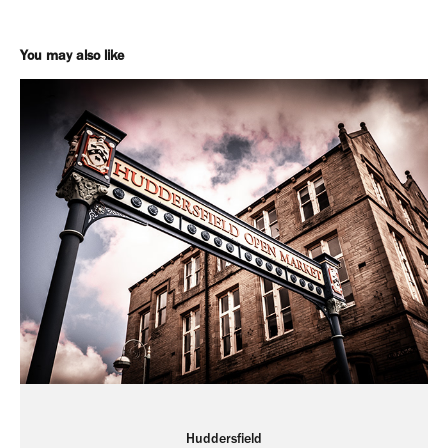
You may also like
Huddersfield