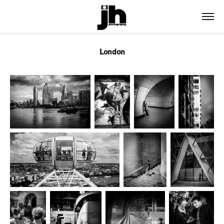
London