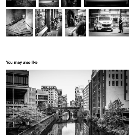
You may also like