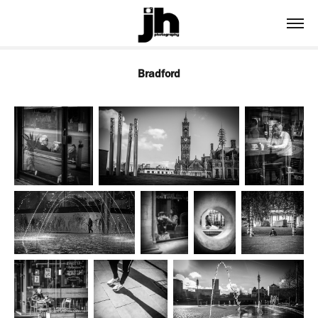
Bradford