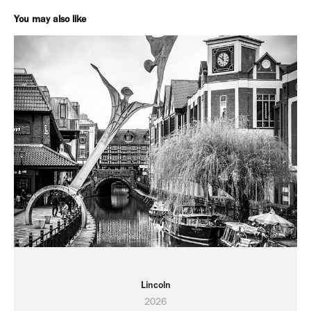
You may also like
Lincoln
2026