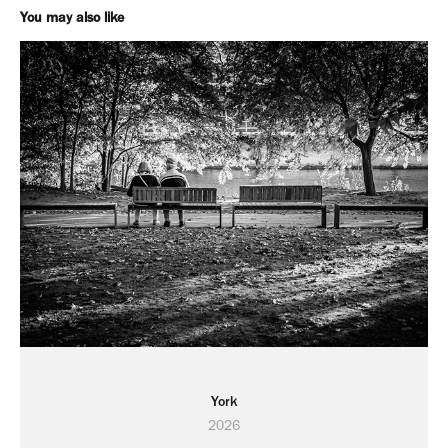
You may also like
York
2026