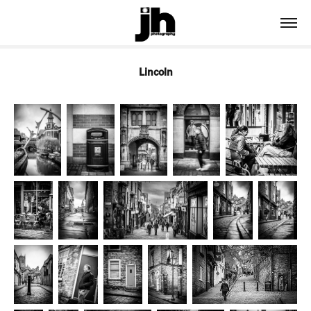
Lincoln