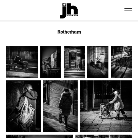
Rotherham