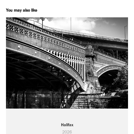
You may also like
Halifax
2026